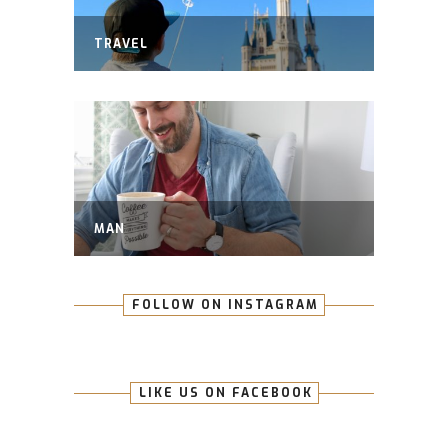
TRAVEL
MAN
FOLLOW ON INSTAGRAM
LIKE US ON FACEBOOK