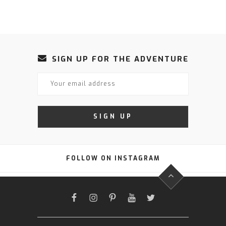
SIGN UP FOR THE ADVENTURE
FOLLOW ON INSTAGRAM
FACEBOOK
INSTAGRAM
PINTEREST
YOUTUBE
TWITTER