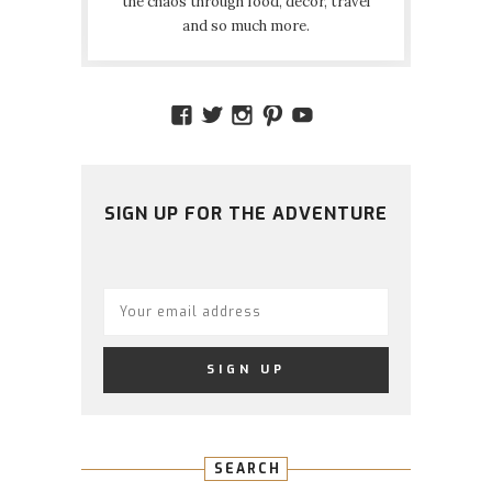
the chaos through food, decor, travel
and so much more.
VIEW
VIEW
VIEW
VIEW
VIEW
AMIDSTTHECHAOS’S
ATCHAOS’S
AMIDST.THE.CHAOS
AMIDSTTHECHAO
UCCJTOAGHYI
PROFILE
PROFILE
PROFILE
PROFILE
PROFILE
ON
ON
ON
ON
ON
FACEBOOK
TWITTER
INSTAGRAM
PINTEREST
YOUTUBE
SIGN UP FOR THE ADVENTURE
SEARCH