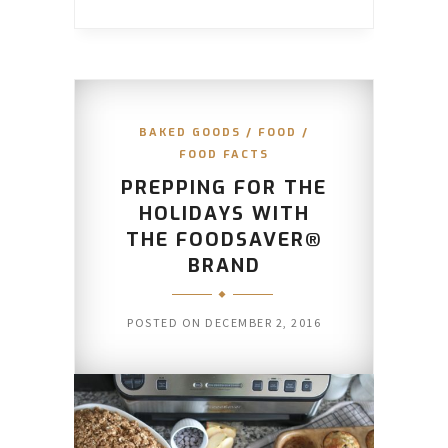
BAKED GOODS
/
FOOD
/
FOOD FACTS
PREPPING FOR THE
HOLIDAYS WITH
THE FOODSAVER®
BRAND
POSTED ON
DECEMBER 2, 2016