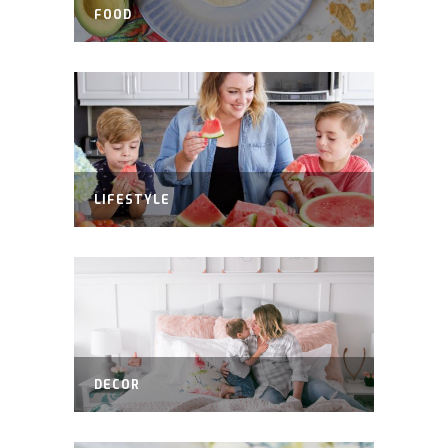
FOOD
LIFESTYLE
DECOR