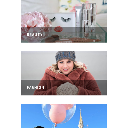
BEAUTY
FASHION