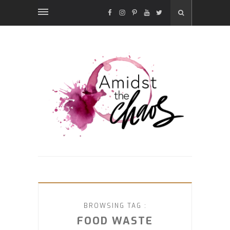
FACEBOOK
INSTAGRAM
PINTEREST
YOUTUBE
TWITTER
BROWSING TAG :
FOOD WASTE