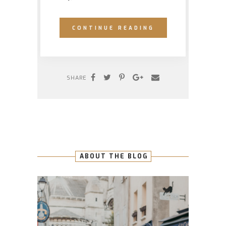
CONTINUE READING
SHARE
ABOUT THE BLOG