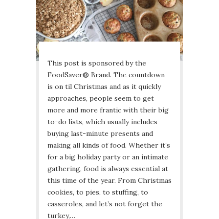
This post is sponsored by the
FoodSaver® Brand. The countdown
is on til Christmas and as it quickly
approaches, people seem to get
more and more frantic with their big
to-do lists, which usually includes
buying last-minute presents and
making all kinds of food. Whether it’s
for a big holiday party or an intimate
gathering, food is always essential at
this time of the year. From Christmas
cookies, to pies, to stuffing, to
casseroles, and let’s not forget the
turkey,…