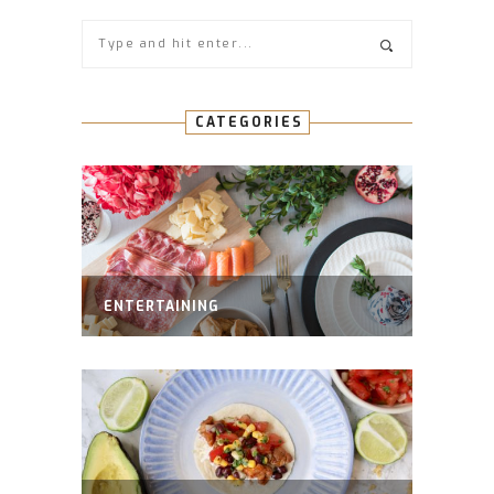
CATEGORIES
ENTERTAINING