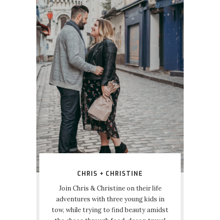
CHRIS + CHRISTINE
Join Chris & Christine on their life
adventures with three young kids in
tow, while trying to find beauty amidst