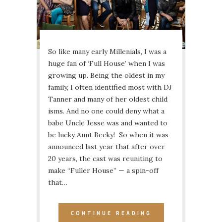
So like many early Millenials, I was a
huge fan of ‘Full House’ when I was
growing up. Being the oldest in my
family, I often identified most with DJ
Tanner and many of her oldest child
isms. And no one could deny what a
babe Uncle Jesse was and wanted to
be lucky Aunt Becky! So when it was
announced last year that after over
20 years, the cast was reuniting to
make “Fuller House” — a spin-off
that…
CONTINUE READING