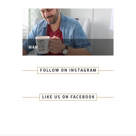
MAN
FOLLOW ON INSTAGRAM
LIKE US ON FACEBOOK