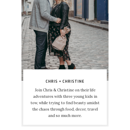
CHRIS + CHRISTINE
Join Chris & Christine on their life
adventures with three young kids in
tow, while trying to find beauty amidst
the chaos through food, decor, travel
and so much more.