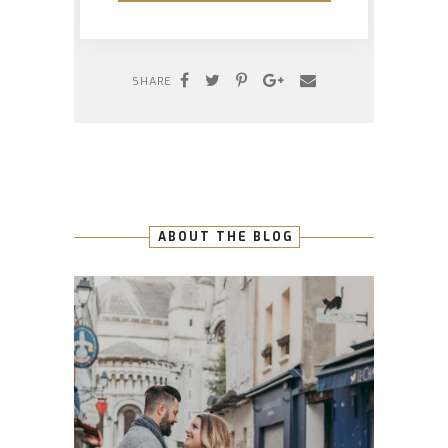
SHARE
ABOUT THE BLOG