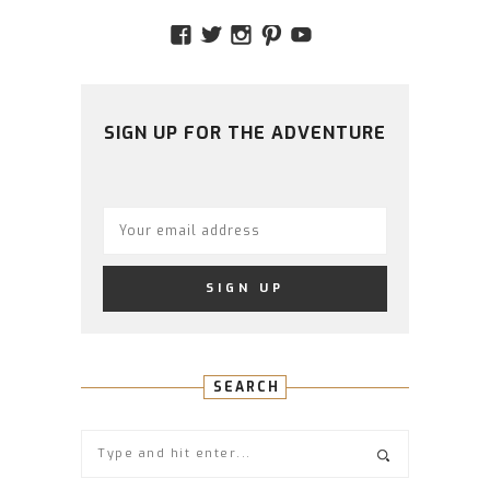
VIEW
VIEW
VIEW
VIEW
VIEW
AMIDSTTHECHAOS’S
ATCHAOS’S
AMIDST.THE.CHAOS
AMIDSTTHECHAO
UCCJTOAGHYI
PROFILE
PROFILE
PROFILE
PROFILE
PROFILE
ON
ON
ON
ON
ON
FACEBOOK
TWITTER
INSTAGRAM
PINTEREST
YOUTUBE
SIGN UP FOR THE ADVENTURE
SEARCH