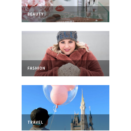
BEAUTY
FASHION
TRAVEL