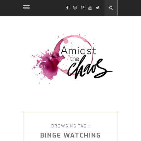
FACEBOOK
INSTAGRAM
PINTEREST
YOUTUBE
TWITTER
BROWSING TAG :
BINGE WATCHING