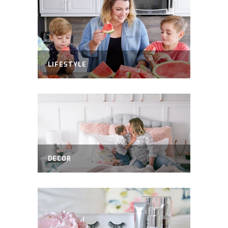
LIFESTYLE
DECOR