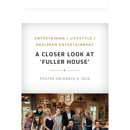
ENTERTAINING
/
LIFESTYLE
/
ONSCREEN ENTERTAINMENT
A CLOSER LOOK AT
‘FULLER HOUSE’
POSTED ON
MARCH 6, 2016