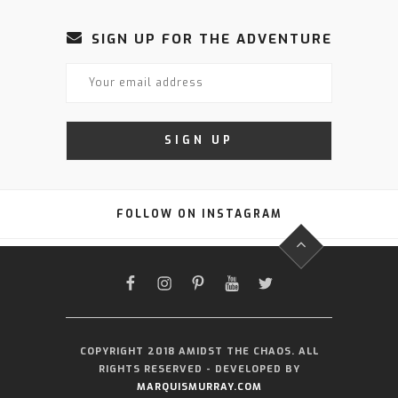
SIGN UP FOR THE ADVENTURE
FOLLOW ON INSTAGRAM
FACEBOOK
INSTAGRAM
PINTEREST
YOUTUBE
TWITTER
COPYRIGHT 2018 AMIDST THE CHAOS. ALL
RIGHTS RESERVED - DEVELOPED BY
MARQUISMURRAY.COM