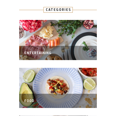
CATEGORIES
ENTERTAINING
FOOD